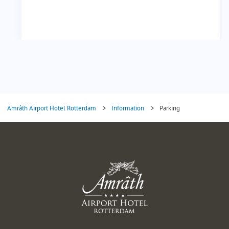
Amrâth Airport Hotel Rotterdam
>
Information
>
Parking