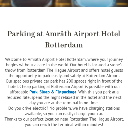
Parking at Amrâth Airport Hotel
Rotterdam
Welcome to Amrâth Airport Hotel Rotterdam, where your journey
begins without a care in the world. Our hotel is located a stone's
throw from Rotterdam The Hague Airport and offers hotel guests
the opportunity to park easily and safely at Rotterdam Airport.
Our spacious private car park has 200 spaces right in front of the
hotel. Cheap parking at Rotterdam Airport is possible with our
affordable
Park, Sleep & Fly package
. With this you park at a
reduced rate, spend the night relaxed in the hotel and the next
day you are at the terminal in no time.
Do you drive electric? No problem, we have charging stations
available, so you can easily charge your car.
Thanks to our perfect location near Rotterdam The Hague Airport,
you can reach the terminal within minutes!