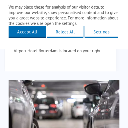
Enter the above address in navigation or follow the
We may place these for analysis of our visitor data, to
directions. Leave the airport parking lot and follow
improve our website, show personalised content and to give
you a great website experience. For more information about
the signs to Vliegveldweg, this is the main road
the cookies we use open the settings.
from the airport.
Accept All
Reject All
Settings
Then continue your way and turn left after about
400 meters to stay on the Vliegveldweg. Amrâth
Airport Hotel Rotterdam is located on your right.