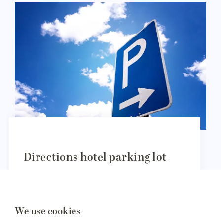
Directions hotel parking lot
The hotel parking lots of Amrâth Aiport Hotel
Rotterdam are located at the following address:
We use cookies
Vliegveldweg 59, 3043 NT Rotterdam.