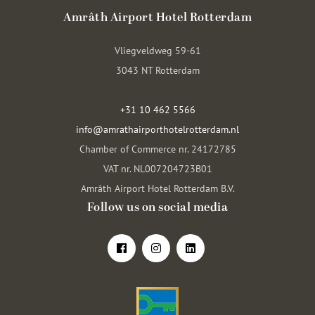
Amrâth Airport Hotel Rotterdam
Vliegveldweg 59-61
3043 NT Rotterdam
+31 10 462 5566
info@amrathairporthotelrotterdam.nl
Chamber of Commerce nr. 24172785
VAT nr. NL007204723B01
Amrâth Airport Hotel Rotterdam B.V.
Follow us on social media