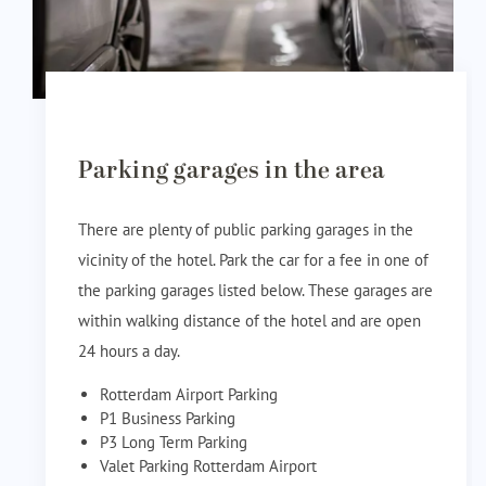
Parking garages in the area
There are plenty of public parking garages in the
vicinity of the hotel. Park the car for a fee in one of
the parking garages listed below. These garages are
within walking distance of the hotel and are open
24 hours a day.
Rotterdam Airport Parking
P1 Business Parking
P3 Long Term Parking
Valet Parking Rotterdam Airport