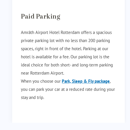
Paid Parking
Amrâth Airport Hotel Rotterdam offers a spacious
private parking lot with no less than 200 parking
spaces, right in front of the hotel. Parking at our
hotel is available for a fee. Our parking lot is the
ideal choice for both short- and long-term parking
near Rotterdam Airport.
When you choose our
Park, Sleep & Fly package
,
you can park your car at a reduced rate during your
stay and trip.