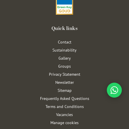
Quick links
Contact
Sustainability
Gallery
Groups
Privacy Statement
Newsletter
Sitemap
Frequently Asked Questions
Terms and Conditions
Vacancies
Manage cookies