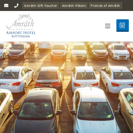
Amrâth Gift Voucher
Amrâth Hôtels
Friends of Amrâth