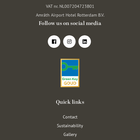
VAT nr. NL007204723B01
Amrâth Airport Hotel Rotterdam B.V.
Follow us on social media
Quick links
Contact
Sustainability
Gallery