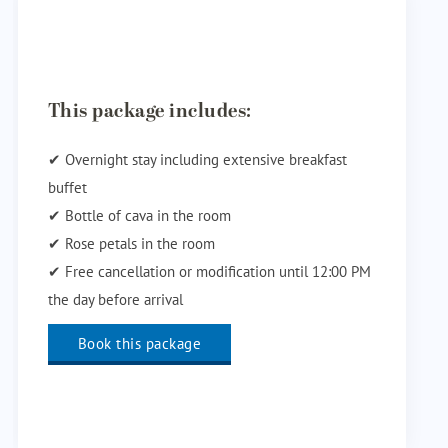
This package includes:
✔ Overnight stay including extensive breakfast
buffet
✔ Bottle of cava in the room
✔ Rose petals in the room
✔ Free cancellation or modification until 12:00 PM
the day before arrival
Book this package