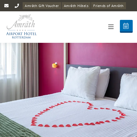
Amrâth Gift Voucher
Amrâth Hôtels
Friends of Amrâth