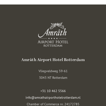
Amrâth Airport Hotel Rotterdam
Vliegveldweg 59-61
3043 NT Rotterdam
+31 10 462 5566
info@amrathairporthotelrotterdam.nl
Chamber of Commerce nr. 24172785